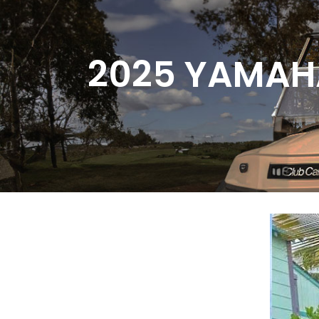
Skip
to
Content
2025 YAMAH