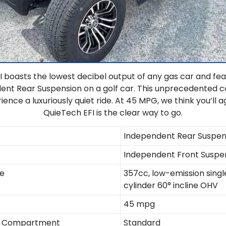
 boasts the lowest decibel output of any gas car and fea
dent Rear Suspension on a golf car. This unprecedented 
ience a luxuriously quiet ride. At 45 MPG, we think you’ll 
QuieTech EFI is the clear way to go.
Independent Rear Suspen
Independent Front Suspe
ne
357cc, low-emission singl
cylinder 60° incline OHV
45 mpg
ne Compartment
Standard