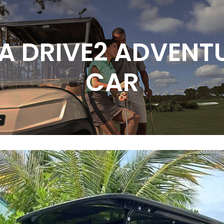
A DRIVE2 ADVENTU
CAR