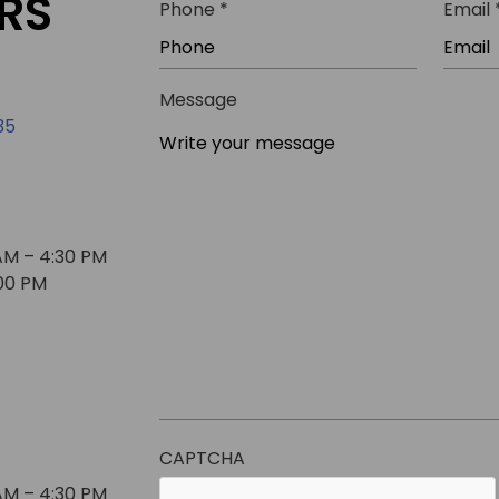
RS
R
Phone
*
Email
i
e
r
q
e
u
Message
d
i
35
r
e
d
AM – 4:30 PM
:00 PM
CAPTCHA
AM – 4:30 PM