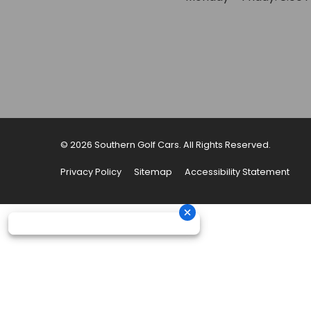
© 2026 Southern Golf Cars. All Rights Reserved.
Privacy Policy
Sitemap
Accessibility Statement