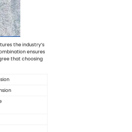
tures the industry’s
combination ensures
agree that choosing
sion
nsion
e